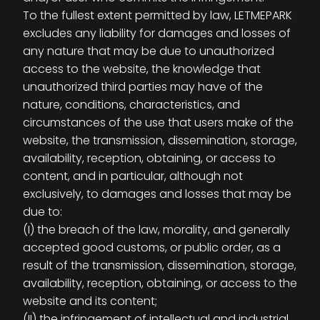
To the fullest extent permitted by law, LETMEPARK
excludes any liability for damages and losses of
any nature that may be due to unauthorized
access to the website, the knowledge that
unauthorized third parties may have of the
nature, conditions, characteristics, and
circumstances of the use that users make of the
website, the transmission, dissemination, storage,
availability, reception, obtaining, or access to
content, and in particular, although not
exclusively, to damages and losses that may be
due to:
(I) the breach of the law, morality, and generally
accepted good customs, or public order, as a
result of the transmission, dissemination, storage,
availability, reception, obtaining, or access to the
website and its content;
(II) the infringement of intellectual and industrial