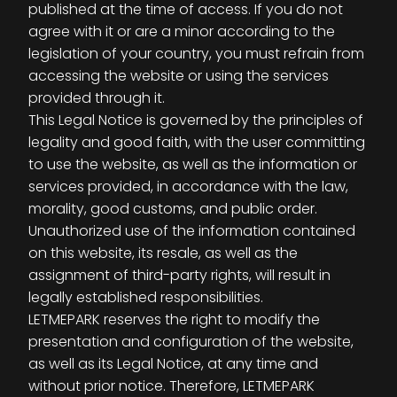
published at the time of access. If you do not
agree with it or are a minor according to the
legislation of your country, you must refrain from
accessing the website or using the services
provided through it.
This Legal Notice is governed by the principles of
legality and good faith, with the user committing
to use the website, as well as the information or
services provided, in accordance with the law,
morality, good customs, and public order.
Unauthorized use of the information contained
on this website, its resale, as well as the
assignment of third-party rights, will result in
legally established responsibilities.
LETMEPARK reserves the right to modify the
presentation and configuration of the website,
as well as its Legal Notice, at any time and
without prior notice. Therefore, LETMEPARK