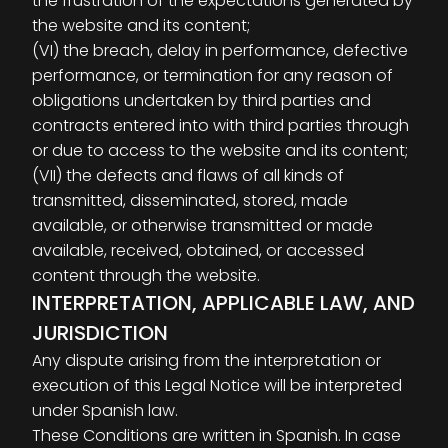
the frustration of the expectations generated by
the website and its content;
(VI) the breach, delay in performance, defective
performance, or termination for any reason of
obligations undertaken by third parties and
contracts entered into with third parties through
or due to access to the website and its content;
(VII) the defects and flaws of all kinds of
transmitted, disseminated, stored, made
available, or otherwise transmitted or made
available, received, obtained, or accessed
content through the website.
INTERPRETATION, APPLICABLE LAW, AND
JURISDICTION
Any dispute arising from the interpretation or
execution of this Legal Notice will be interpreted
under Spanish law.
These Conditions are written in Spanish. In case