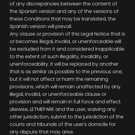
of any discrepancies between the content of
the Spanish version and any of the versions of
these Conditions that may be translated, the
Spanish version will prevail.
Any clause or provision of this Legal Notice that is
or becomes illegal, invalid, or unenforceable will
be excluded from it and considered inapplicable
to the extent of such illegality, invalidity, or
unenforceability. It will be replaced by another
that is as similar as possible to the previous one,
but it will not affect or harm the remaining
provisions, which will remain unaffected by any
illegal, invalid, or unenforceable clause or
provision and will remain in full force and effect.
Likewise, LETMEPARK and the user, waiving any
other jurisdiction, submit to the jurisdiction of the
courts and tribunals of the user's domicile for
any dispute that may arise.