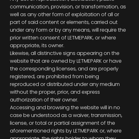
communication, provision, or transformation, as
well as any other form of exploitation of all or
part of said content or elements, carried out
under any form or by any means, will require the
prior written consent of LETMEPARK, or where
appropriate, its owner.
Likewise, all distinctive signs appearing on the
website that are owned by LETMEPARK or have
the corresponding licenses, and are properly
registered, are prohibited from being
reproduced or distributed under any medium
without the proper, prior, and express
authorization of their owner.
Accessing and browsing the website will in no
case be understood as a waiver, transmission,
license, or total or partial assignment of the
aforementioned rights by LETMEPARK or, where
appropriate, the rights holder to whom they