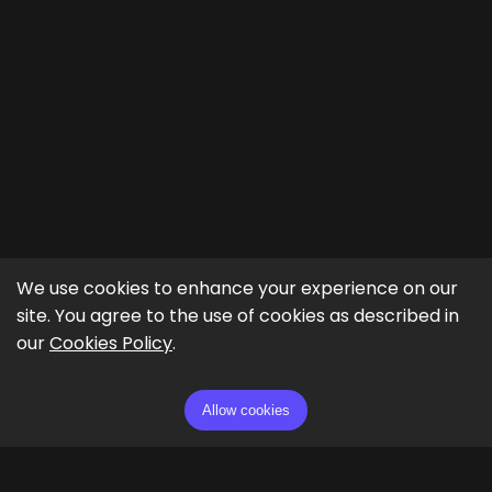
We use cookies to enhance your experience on our
site. You agree to the use of cookies as described in
our
Cookies Policy
.
Allow cookies