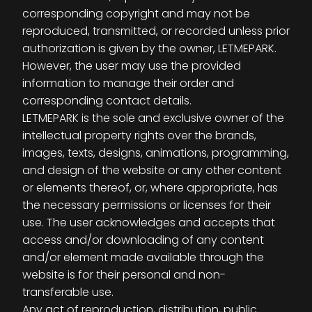
corresponding copyright and may not be
reproduced, transmitted, or recorded unless prior
authorization is given by the owner, LETMEPARK.
However, the user may use the provided
information to manage their order and
corresponding contact details.
LETMEPARK is the sole and exclusive owner of the
intellectual property rights over the brands,
images, texts, designs, animations, programming,
and design of the website or any other content
or elements thereof, or, where appropriate, has
the necessary permissions or licenses for their
use. The user acknowledges and accepts that
access and/or downloading of any content
and/or element made available through the
website is for their personal and non-
transferable use.
Any act of reproduction, distribution, public