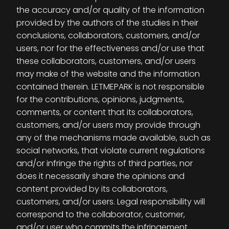
the accuracy and/or quality of the information
provided by the authors of the studies in their
conclusions, collaborators, customers, and/or
users, nor for the effectiveness and/or use that
these collaborators, customers, and/or users
may make of the website and the information
contained therein. LETMEPARK is not responsible
for the contributions, opinions, judgments,
comments, or content that its collaborators,
customers, and/or users may provide through
any of the mechanisms made available, such as
social networks, that violate current regulations
and/or infringe the rights of third parties, nor
does it necessarily share the opinions and
content provided by its collaborators,
customers, and/or users. Legal responsibility will
correspond to the collaborator, customer,
and/or user who commits the infringement.