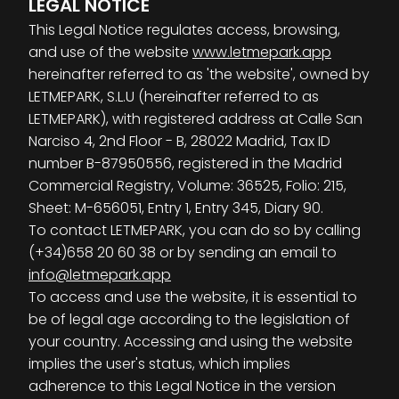
LEGAL NOTICE
This Legal Notice regulates access, browsing,
and use of the website
www.letmepark.app
hereinafter referred to as 'the website', owned by
LETMEPARK, S.L.U (hereinafter referred to as
LETMEPARK), with registered address at Calle San
Narciso 4, 2nd Floor - B, 28022 Madrid, Tax ID
number B-87950556, registered in the Madrid
Commercial Registry, Volume: 36525, Folio: 215,
Sheet: M-656051, Entry 1, Entry 345, Diary 90.
To contact LETMEPARK, you can do so by calling
(+34)658 20 60 38 or by sending an email to
info@letmepark.app
To access and use the website, it is essential to
be of legal age according to the legislation of
your country. Accessing and using the website
implies the user's status, which implies
adherence to this Legal Notice in the version