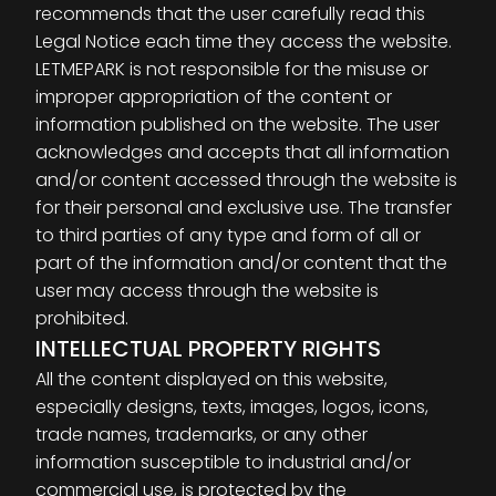
recommends that the user carefully read this
Legal Notice each time they access the website.
LETMEPARK is not responsible for the misuse or
improper appropriation of the content or
information published on the website. The user
acknowledges and accepts that all information
and/or content accessed through the website is
for their personal and exclusive use. The transfer
to third parties of any type and form of all or
part of the information and/or content that the
user may access through the website is
prohibited.
INTELLECTUAL PROPERTY RIGHTS
All the content displayed on this website,
especially designs, texts, images, logos, icons,
trade names, trademarks, or any other
information susceptible to industrial and/or
commercial use, is protected by the