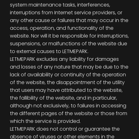
system maintenance tasks, interferences,
interruptions from Internet service providers, or
any other cause or failures that may occur in the
access, operation, and functionality of the
website. Nor will it be responsible for interruptions,
suspensions, or malfunctions of the website due
to external causes to LETMEPARK.
LETMEPARK excludes any liability for damages
and losses of any nature that may be due to the
lack of availability or continuity of the operation
of the website, the disappointment of the utility
that users may have attributed to the website,
the fallibility of the website, and in particular,
although not exclusively, to failures in accessing
the different pages of the website or those from
which the service is provided.
LETMEPARK does not control or guarantee the
absence of viruses or other elements in the