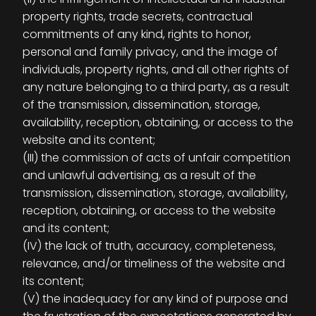
property rights, trade secrets, contractual
commitments of any kind, rights to honor,
personal and family privacy, and the image of
individuals, property rights, and all other rights of
any nature belonging to a third party, as a result
of the transmission, dissemination, storage,
availability, reception, obtaining, or access to the
website and its content;
(III) the commission of acts of unfair competition
and unlawful advertising, as a result of the
transmission, dissemination, storage, availability,
reception, obtaining, or access to the website
and its content;
(IV) the lack of truth, accuracy, completeness,
relevance, and/or timeliness of the website and
its content;
(V) the inadequacy for any kind of purpose and