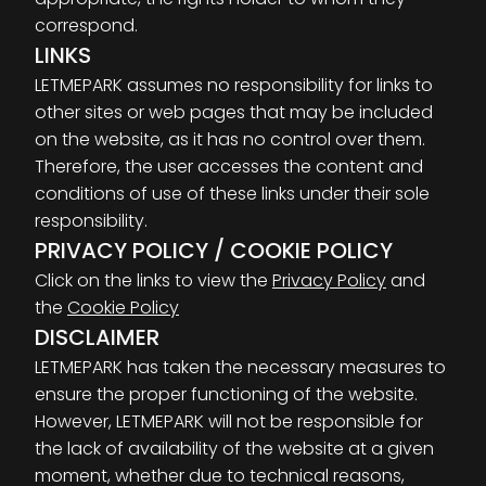
correspond.
LINKS
LETMEPARK assumes no responsibility for links to
other sites or web pages that may be included
on the website, as it has no control over them.
Therefore, the user accesses the content and
conditions of use of these links under their sole
responsibility.
PRIVACY POLICY / COOKIE POLICY
Click on the links to view the
Privacy Policy
and
the
Cookie Policy
DISCLAIMER
LETMEPARK has taken the necessary measures to
ensure the proper functioning of the website.
However, LETMEPARK will not be responsible for
the lack of availability of the website at a given
moment, whether due to technical reasons,