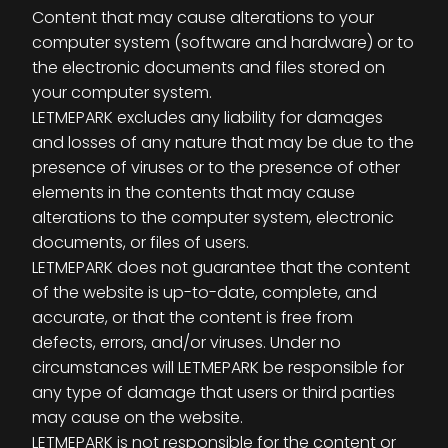
Content that may cause alterations to your
computer system (software and hardware) or to
the electronic documents and files stored on
your computer system.
LETMEPARK excludes any liability for damages
and losses of any nature that may be due to the
presence of viruses or to the presence of other
elements in the contents that may cause
alterations to the computer system, electronic
documents, or files of users.
LETMEPARK does not guarantee that the content
of the website is up-to-date, complete, and
accurate, or that the content is free from
defects, errors, and/or viruses. Under no
circumstances will LETMEPARK be responsible for
any type of damage that users or third parties
may cause on the website.
LETMEPARK is not responsible for the content or